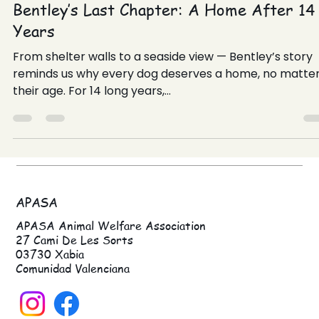
May 28, 2025
Bentley’s Last Chapter: A Home After 14
Years
From shelter walls to a seaside view — Bentley’s story
reminds us why every dog deserves a home, no matte
their age. For 14 long years,...
APASA
APASA Animal Welfare Association
27 Cami De Les Sorts
03730 Xabia
Comunidad Valenciana