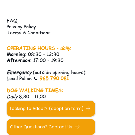
FAQ
Privacy Policy
Terms & Conditions
OPERATING HOURS -
daily
:
Morning
: 08:30 - 12:30
Afternoon:
17:00 - 19:30
Emergency
(outside opening hours):
Local Police 📞
965 790 081
DOG WALKING TIMES:
Daily
8.30 - 11.00
Looking to Adopt? (adoption form)