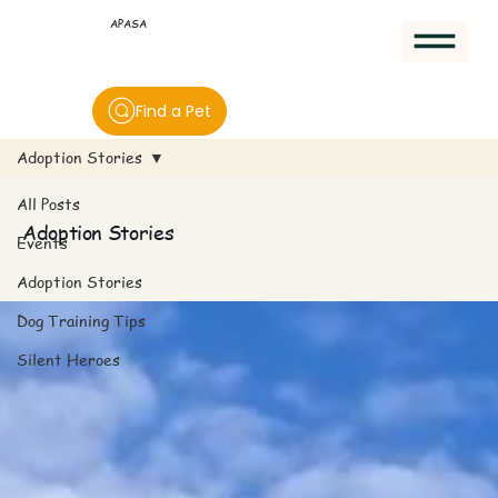
APASA
Find a Pet
Adoption Stories
All Posts
Adoption Stories
Events
Adoption Stories
Dog Training Tips
Silent Heroes