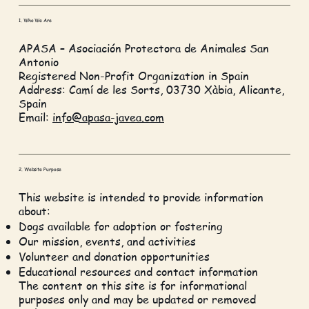
1. Who We Are
APASA – Asociación Protectora de Animales San
Antonio
Registered Non-Profit Organization in Spain
Address: Camí de les Sorts, 03730 Xàbia, Alicante,
Spain
Email:
info@apasa-javea.com
2. Website Purpose
This website is intended to provide information
about:
Dogs available for adoption or fostering
Our mission, events, and activities
Volunteer and donation opportunities
Educational resources and contact information
The content on this site is for informational
purposes only and may be updated or removed