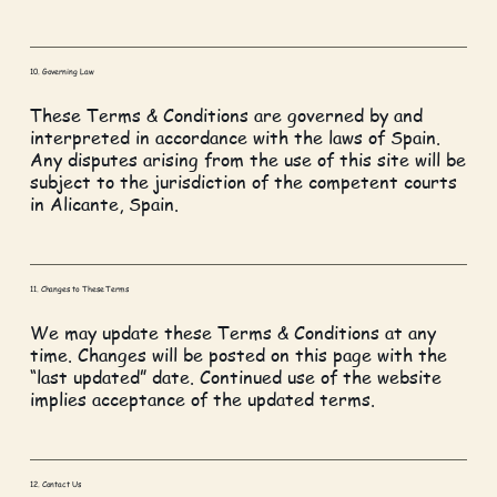
10. Governing Law
These Terms & Conditions are governed by and
interpreted in accordance with the laws of Spain.
Any disputes arising from the use of this site will be
subject to the jurisdiction of the competent courts
in Alicante, Spain.
11. Changes to These Terms
We may update these Terms & Conditions at any
time. Changes will be posted on this page with the
“last updated” date. Continued use of the website
implies acceptance of the updated terms.
12. Contact Us