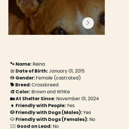
🐾 Name:
 Reina
📅
 Date of Birth:
 January 01, 2015
🚻
 Gender: 
Female (castrated)
🐕 Breed: 
Crossbreed
🎨 Color:
 Brown and White
🏡 At Shelter Since:
 November 01, 2024
👧 Friendly with People:
 Yes
🐶 Friendly with Dogs (Males):
 Yes
🐶
 Friendly with Dogs (Females):
 No
🚶‍♀️ Good on Lead:
 No