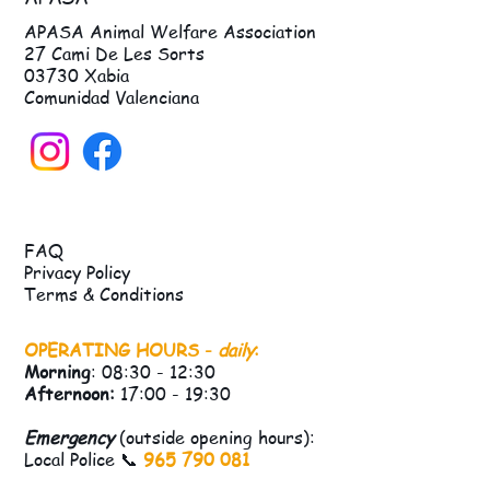
APASA Animal Welfare Association
27 Cami De Les Sorts
03730 Xabia
Comunidad Valenciana
FAQ
Privacy Policy
Terms & Conditions
OPERATING HOURS -
daily
:
Morning
: 08:30 - 12:30
Afternoon:
17:00 - 19:30
Emergency
(outside opening hours):
Local Police 📞
965 790 081