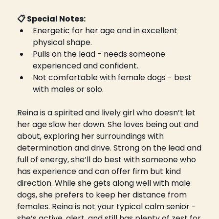
📋 Special Notes: 
Energetic for her age and in excellent 
physical shape.
Pulls on the lead - needs someone 
experienced and confident.
Not comfortable with female dogs - best 
with males or solo.
Reina is a spirited and lively girl who doesn’t let 
her age slow her down. She loves being out and 
about, exploring her surroundings with 
determination and drive. Strong on the lead and 
full of energy, she’ll do best with someone who 
has experience and can offer firm but kind 
direction. While she gets along well with male 
dogs, she prefers to keep her distance from 
females. Reina is not your typical calm senior - 
she’s active, alert, and still has plenty of zest for 