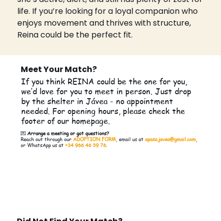
life. If you’re looking for a loyal companion who 
enjoys movement and thrives with structure, 
Reina could be the perfect fit.
Meet Your Match?
If you think REINA could be the one for you,
we’d love for you to meet in person. Just drop
by the shelter in Jávea - no appointment
needed. For opening hours, please check the
footer of our homepage.
💌
Arrange a meeting or got questions?
Reach out through our
ADOPTION FORM
, email us at
apasa.javea@gmail.com
,
or WhatsApp us at
+34 966 46 39 76
.