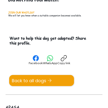
Did Not Find Your Match?
JOIN OUR WAITLIST
We will let you know when a suitable companion becomes available.
Want to help this dog get adopted? Share
this profile.
Facebook
WhatsApp
Copy link
Back to all dogs
APASA