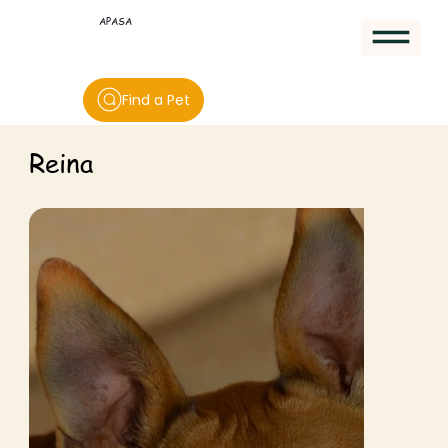
APASA
Find a Pet
Reina