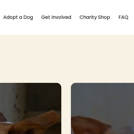
Adopt a Dog
Get Involved
Charity Shop
FAQ