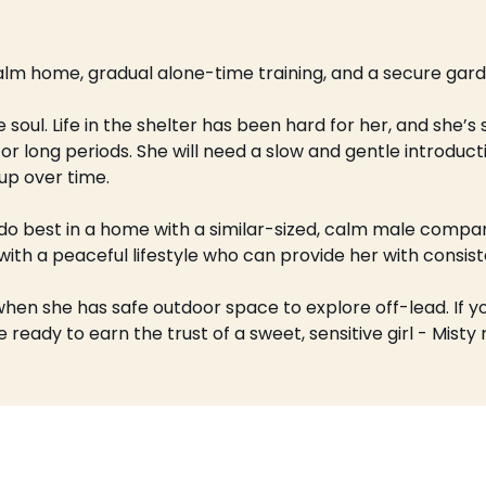
alm home, gradual alone-time training, and a secure gard
e soul. Life in the shelter has been hard for her, and she’s
r long periods. She will need a slow and gentle introductio
up over time.
o best in a home with a similar-sized, calm male compani
 with a peaceful lifestyle who can provide her with consi
when she has safe outdoor space to explore off-lead. If yo
 ready to earn the trust of a sweet, sensitive girl - Misty