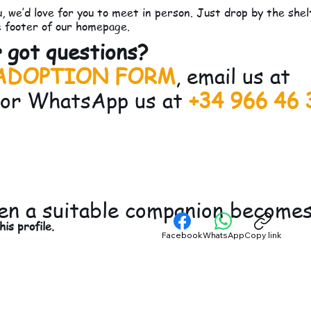
, we’d love for you to meet in person. Just drop by the she
e footer of our homepage.
 got questions?
ADOPTION FORM
, email us at
 or WhatsApp us at
+34 966 46 
en a suitable companion becomes 
is profile.
Facebook
WhatsApp
Copy link