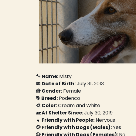
🐾
 Name: 
Misty
📅 Date of Birth:
 July 31, 2013
🚻 Gender:
 Female
🐕
 Breed:
 Podenco
🎨 Color: 
Cream and White
🏡
 At Shelter Since: 
July 30, 2019
👧
 Friendly with People:
 Nervous
🐶 Friendly with Dogs (Males):
 Yes
🐶 Friendly with Dogs (Females): 
No