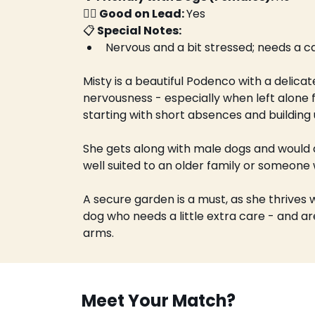
🚶‍♀️ Good on Lead: 
Yes
📋
 Special Notes:
Nervous and a bit stressed; needs a c
Misty is a beautiful Podenco with a delicat
nervousness - especially when left alone fo
starting with short absences and building 
She gets along with male dogs and would d
well suited to an older family or someone
A secure garden is a must, as she thrives 
dog who needs a little extra care - and are
arms.
Meet Your Match?