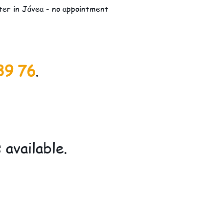
lter in Jávea - no appointment
39 76
.
available.