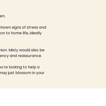
en.
 shown signs of stress and 
n to home life, ideally 
on. Misty would also be 
stency and reassurance.
u’re looking to help a 
 may just blossom in your 