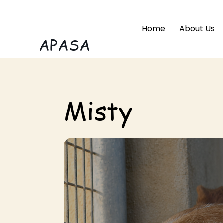
Home
About Us
APASA
Misty