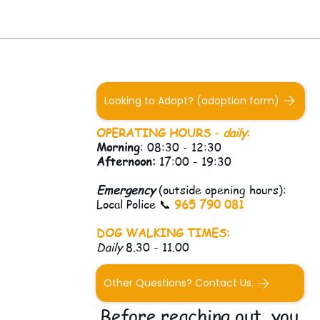
Looking to Adopt? (adoption form)
OPERATING HOURS -
daily
:
Morning
: 08:30 - 12:30
Afternoon:
17:00 - 19:30
Emergency
(outside opening hours):
Local Police 📞
965 790 081
DOG WALKING TIMES:
Daily
8.30 - 11.00
Other Questions? Contact Us.
Before reaching out, you