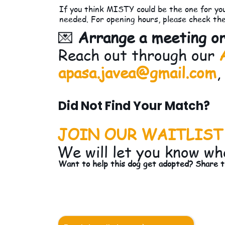
If you think MISTY could be the one for you
needed. For opening hours, please check th
💌
Arrange a meeting or
Reach out through our
apasa.javea@gmail.com
,
Did Not Find Your Match?
JOIN OUR WAITLIST
We will let you know wh
Want to help this dog get adopted? Share th