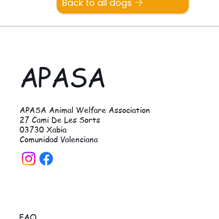
Back to all dogs
APASA
APASA Animal Welfare Association
27 Cami De Les Sorts
03730 Xabia
Comunidad Valenciana
FAQ