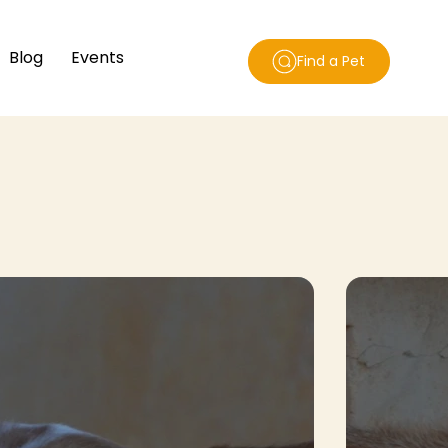
Blog
Events
Find a Pet